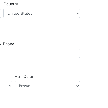
Country
k Phone
Hair Color