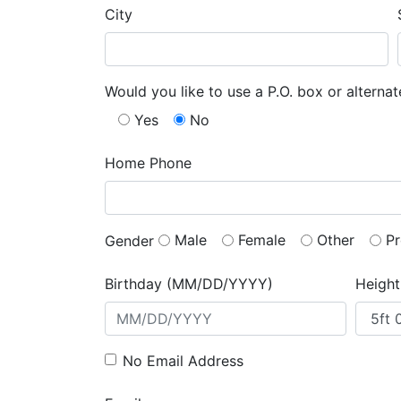
City
Would you like to use a P.O. box or alterna
Yes
No
Home Phone
Male
Female
Other
Pr
Gender
Birthday (MM/DD/YYYY)
Height
No Email Address