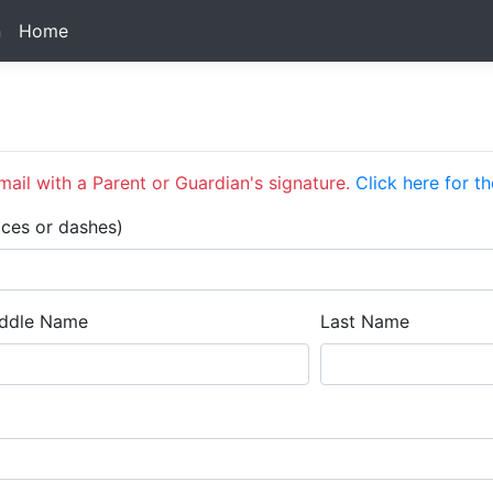
n
Home
ail with a Parent or Guardian's signature.
Click here for th
aces or dashes)
ddle Name
Last Name