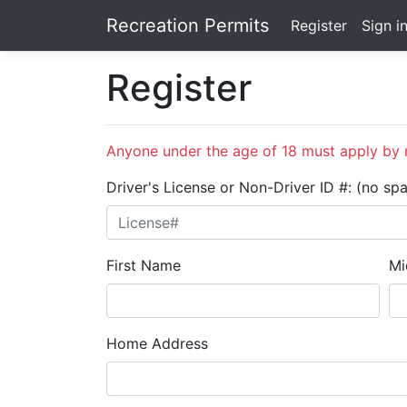
Recreation Permits
Register
Sign i
Register
Anyone under the age of 18 must apply by m
Driver's License or Non-Driver ID #: (no sp
First Name
Mi
Home Address