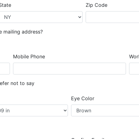
State
Zip Code
te mailing address?
Mobile Phone
Wor
efer not to say
Eye Color