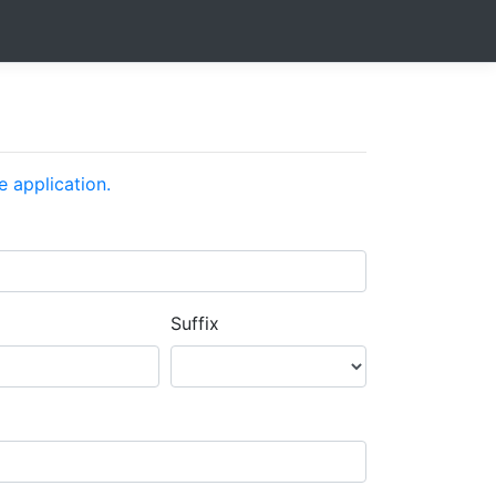
e application.
Suffix